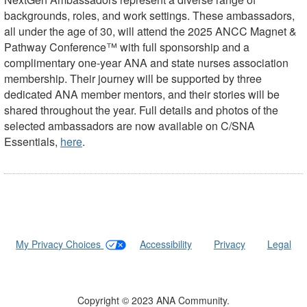
backgrounds, roles, and work settings. These ambassadors,
all under the age of 30, will attend the 2025 ANCC Magnet &
Pathway Conference™ with full sponsorship and a
complimentary one-year ANA and state nurses association
membership. Their journey will be supported by three
dedicated ANA member mentors, and their stories will be
shared throughout the year. Full details and photos of the
selected ambassadors are now available on C/SNA
Essentials,
here
.
My Privacy Choices
|
Accessibility
|
Privacy
|
Legal
Copyright © 2023 ANA Community.