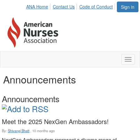
ANA Home
Contact Us
Code of Conduct
Sign in
Toggl
naviga
Announcements
Announcements
Meet the 2025 NexGen Ambassadors!
By:
Shivangi Bhatt
,
10 months ago
NextGen Ambassadors represent a diverse range of