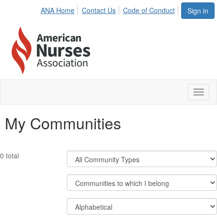
ANA Home
Contact Us
Code of Conduct
Sign in
Toggl
naviga
My Communities
Filter
0 total
Community
Types
Filter
Community
Display
Order
Options
By