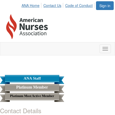
ANA Home
Contact Us
Code of Conduct
Sign in
Toggl
naviga
ANA Staff
Platinum Member
Platinum Most Active Member
Contact Details