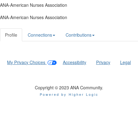
ANA-American Nurses Association
ANA-American Nurses Association
Profile
Connections
Contributions
My Privacy Choices
|
Accessibility
|
Privacy
|
Legal
Copyright © 2023 ANA Community.
Powered by Higher Logic