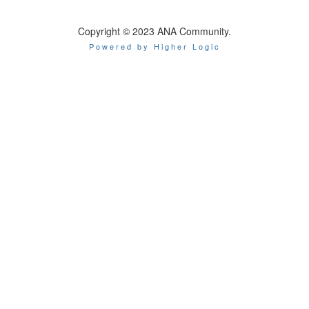
Copyright © 2023 ANA Community.
Powered by Higher Logic