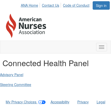
ANA Home
Contact Us
Code of Conduct
Sign in
Toggl
naviga
Connected Health Panel
Advisory Panel
Steering Committee
My Privacy Choices
|
Accessibility
|
Privacy
|
Legal