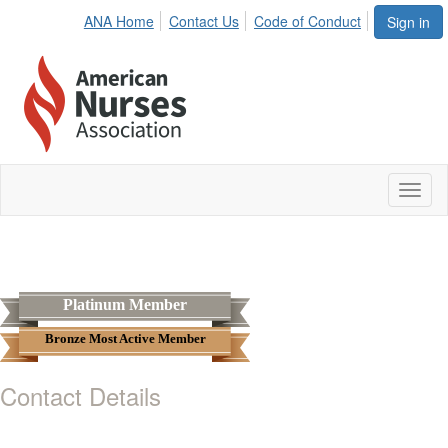
ANA Home
Contact Us
Code of Conduct
Sign in
Toggl
naviga
Platinum Member
Bronze Most Active Member
Contact Details