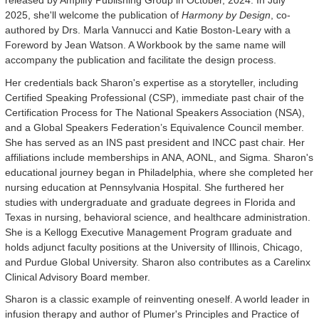
released by Amplify Publishing Group in October, 2024. In July
2025, she'll welcome the publication of
Harmony by Design
, co-
authored by Drs. Marla Vannucci and Katie Boston-Leary with a
Foreword by Jean Watson. A Workbook by the same name will
accompany the publication and facilitate the design process.
Her credentials back Sharon's expertise as a storyteller, including
Certified Speaking Professional (CSP), immediate past chair of the
Certification Process for The National Speakers Association (NSA),
and a Global Speakers Federation’s Equivalence Council member.
She has served as an INS past president and INCC past chair. Her
affiliations include memberships in ANA, AONL, and Sigma. Sharon's
educational journey began in Philadelphia, where she completed her
nursing education at Pennsylvania Hospital. She furthered her
studies with undergraduate and graduate degrees in Florida and
Texas in nursing, behavioral science, and healthcare administration.
She is a Kellogg Executive Management Program graduate and
holds adjunct faculty positions at the University of Illinois, Chicago,
and Purdue Global University. Sharon also contributes as a Carelinx
Clinical Advisory Board member.
Sharon is a classic example of reinventing oneself. A world leader in
infusion therapy and author of Plumer's Principles and Practice of