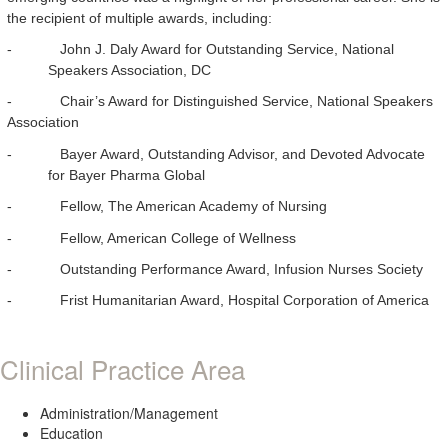
the recipient of multiple awards, including:
-
John J. Daly Award for Outstanding Service, National
Speakers Association, DC
-
Chair’s Award for Distinguished Service, National Speakers
Association
-
Bayer Award, Outstanding Advisor, and Devoted Advocate
for Bayer Pharma Global
-
Fellow, The American Academy of Nursing
-
Fellow, American College of Wellness
-
Outstanding Performance Award, Infusion Nurses Society
-
Frist Humanitarian Award, Hospital Corporation of America
Clinical Practice Area
Administration/Management
Education