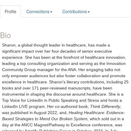
Profile
Connections
Contributions
Bio
Sharon, a global thought leader in healthcare, has made a
significant impact over her four decades of senior executive
experience. She has been at the forefront of healthcare innovation,
leading a top consulting organization and serving as the Innovation
Community Group manager for the ANA. Her engaging talks not
only empower audiences but also foster collaboration and promote
excellence in healthcare. Sharon's literary contributions, including 25
books and over 171 peer-reviewed manuscripts, have been
instrumental in shaping the discourse around healthcare. She is a
Top Voice for LinkedIn in Public Speaking and Stress and hosts a
LinkedIn LIVE program. Her co-authored book,
Think Differently
,
was published in August 2022, and,
Healing Healthcare: Evidence-
Based Strategies to Mend Our Broken System,
which sold out in a
day at the ANCC Magnet/Pathway to Excellence conference, was