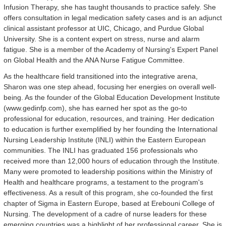
Infusion Therapy, she has taught thousands to practice safely. She
offers consultation in legal medication safety cases and is an adjunct
clinical assistant professor at UIC, Chicago, and Purdue Global
University. She is a content expert on stress, nurse and alarm
fatigue. She is a member of the Academy of Nursing's Expert Panel
on Global Health and the ANA Nurse Fatigue Committee.
As the healthcare field transitioned into the integrative arena,
Sharon was one step ahead, focusing her energies on overall well-
being. As the founder of the Global Education Development Institute
(www.gedinfp.com), she has earned her spot as the go-to
professional for education, resources, and training. Her dedication
to education is further exemplified by her founding the International
Nursing Leadership Institute (INLI) within the Eastern European
communities. The INLI has graduated 156 professionals who
received more than 12,000 hours of education through the Institute.
Many were promoted to leadership positions within the Ministry of
Health and healthcare programs, a testament to the program's
effectiveness. As a result of this program, she co-founded the first
chapter of Sigma in Eastern Europe, based at Erebouni College of
Nursing. The development of a cadre of nurse leaders for these
emerging countries was a highlight of her professional career. She is